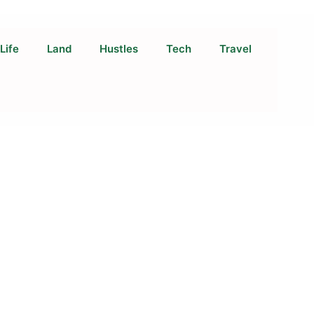
Life
Land
Hustles
Tech
Travel