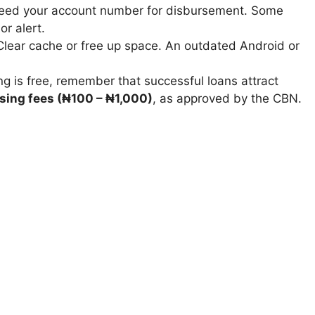
ed your account number for disbursement. Some
r alert.
lear cache or free up space. An outdated Android or
g is free, remember that successful loans attract
sing fees (₦100 – ₦1,000)
, as approved by the CBN.