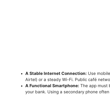
A Stable Internet Connection:
Use mobile 
Airtel) or a steady Wi-Fi. Public café net
A Functional Smartphone:
The app must b
your bank. Using a secondary phone often c