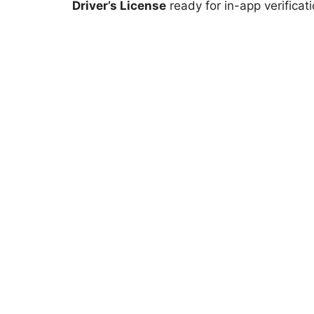
Driver’s License
ready for in-app verificati