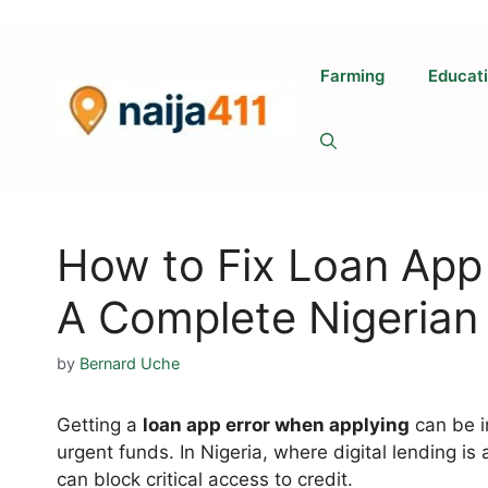
Skip
to
content
Farming
Educat
How to Fix Loan App
A Complete Nigerian
by
Bernard Uche
Getting a
loan app error when applying
can be i
urgent funds. In Nigeria, where digital lending is a 
can block critical access to credit.