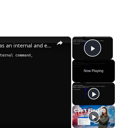
×
×
How to Fix telnet is not recognized as an internal and external Command Error in Terminal
Play Vid
Now Playing