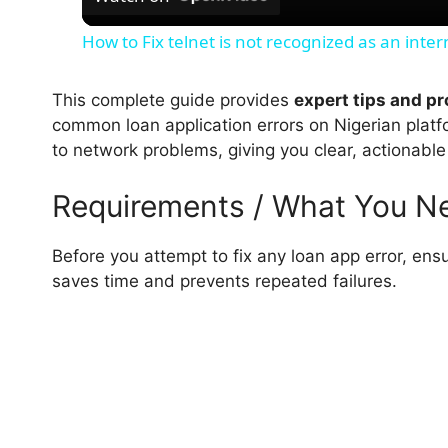
a
How to Fix telnet is not recognized as an int
y
This complete guide provides
expert tips and p
V
common loan application errors on Nigerian platf
to network problems, giving you clear, actionable
i
Requirements / What You N
d
Before you attempt to fix any loan app error, ens
saves time and prevents repeated failures.
e
o