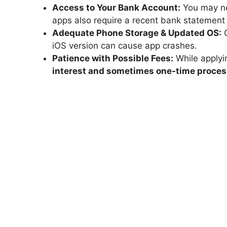
Access to Your Bank Account:
You may ne
apps also require a recent bank statement o
Adequate Phone Storage & Updated OS:
C
iOS version can cause app crashes.
Patience with Possible Fees:
While applyin
interest and sometimes one-time proces