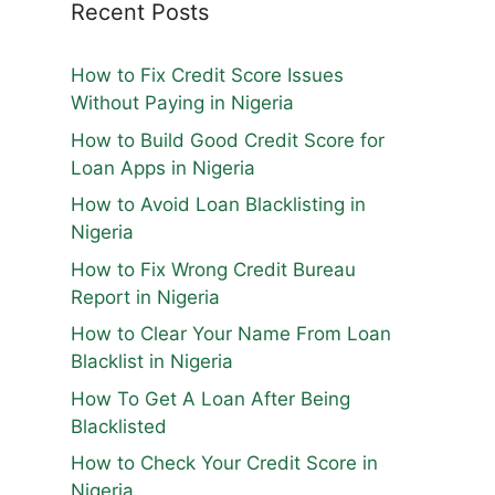
Recent Posts
How to Fix Credit Score Issues
Without Paying in Nigeria
How to Build Good Credit Score for
Loan Apps in Nigeria
How to Avoid Loan Blacklisting in
Nigeria
How to Fix Wrong Credit Bureau
Report in Nigeria
How to Clear Your Name From Loan
Blacklist in Nigeria
How To Get A Loan After Being
Blacklisted
How to Check Your Credit Score in
Nigeria