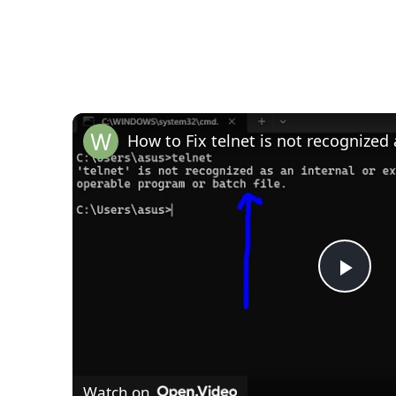
P
l
Watch on