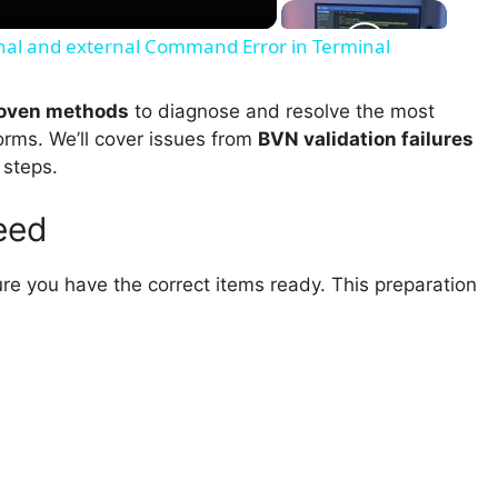
ernal and external Command Error in Terminal
roven methods
to diagnose and resolve the most
orms. We’ll cover issues from
BVN validation failures
 steps.
eed
ure you have the correct items ready. This preparation