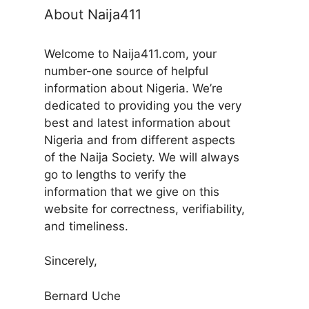
About Naija411
Welcome to Naija411.com, your
number-one source of helpful
information about Nigeria. We’re
dedicated to providing you the very
best and latest information about
Nigeria and from different aspects
of the Naija Society. We will always
go to lengths to verify the
information that we give on this
website for correctness, verifiability,
and timeliness.
Sincerely,
Bernard Uche