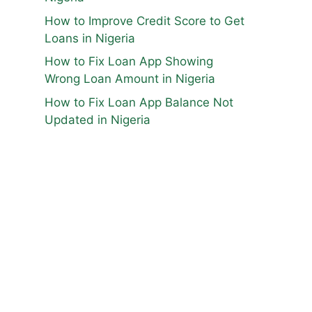
How to Improve Credit Score to Get
Loans in Nigeria
How to Fix Loan App Showing
Wrong Loan Amount in Nigeria
How to Fix Loan App Balance Not
Updated in Nigeria