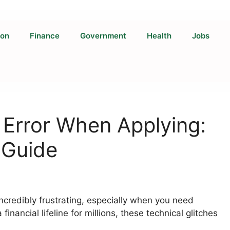
ion
Finance
Government
Health
Jobs
 Error When Applying:
 Guide
ncredibly frustrating, especially when you need
financial lifeline for millions, these technical glitches