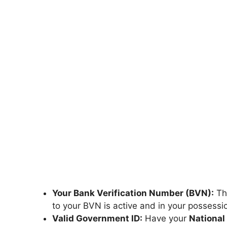
Your Bank Verification Number (BVN):
Thi
to your BVN is active and in your possessi
Valid Government ID:
Have your
National 