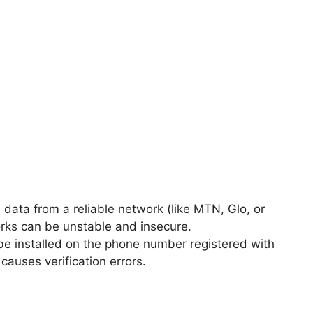
data from a reliable network (like MTN, Glo, or
works can be unstable and insecure.
e installed on the phone number registered with
auses verification errors.