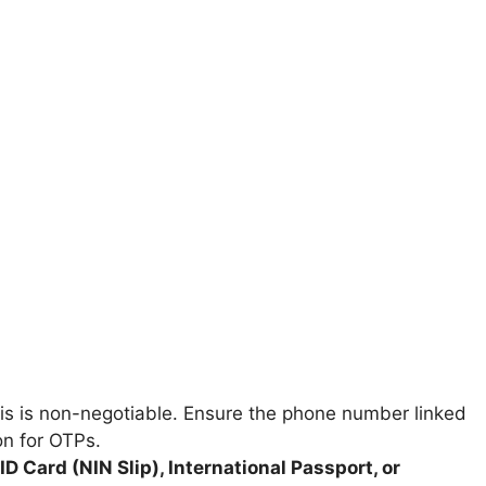
s is non-negotiable. Ensure the phone number linked
on for OTPs.
ID Card (NIN Slip), International Passport, or