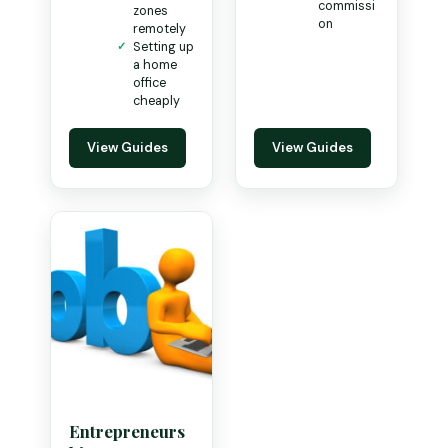
commissi
zones
on
remotely
Setting up
a home
office
cheaply
View Guides
View Guides
Entrepreneurs