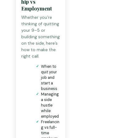
hip vs
Employment
Whether you’re
thinking of quitting
your 9–5 or
building something
on the side, here’s
how to make the
right call.
When to
quit your
job and
start a
business
Managing
a side
hustle
while
employed
Freelancin
g vs full-
time