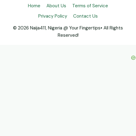
Home
About Us
Terms of Service
Privacy Policy
Contact Us
© 2026 Naija411, Nigeria @ Your Fingertips• All Rights
Reserved!