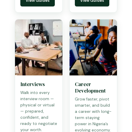
View Guides
View Guides
Interviews
Career
Development
Walk into every
interview room —
Grow faster, pivot
physical or virtual
smarter, and build
— prepared,
a career with long-
confident, and
term staying
ready to negotiate
power in Nigeria’s
your worth.
evolving economy.