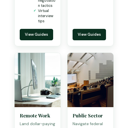
negotiatio
n tactics
Virtual
interview
tips
View Guides
View Guides
Remote Work
Public Sector
Land dollar-paying
Navigate federal