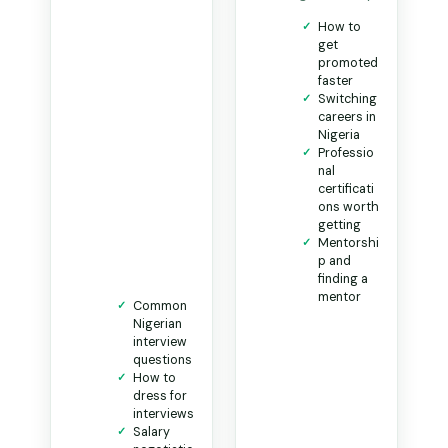
How to
get
promoted
faster
Switching
careers in
Nigeria
Professio
nal
certificati
ons worth
getting
Mentorshi
p and
finding a
mentor
Common
Nigerian
interview
questions
How to
dress for
interviews
Salary