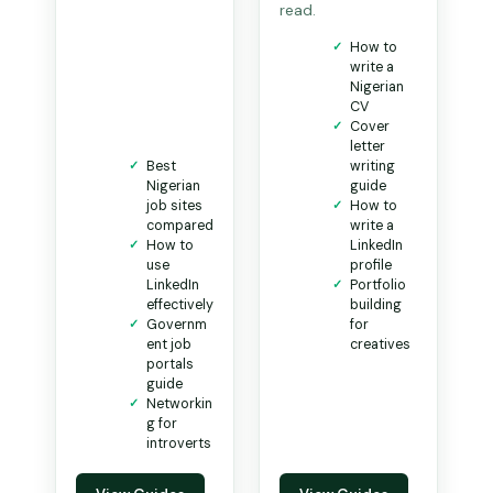
read.
How to
write a
Nigerian
CV
Cover
letter
Best
writing
Nigerian
guide
job sites
How to
compared
write a
How to
LinkedIn
use
profile
LinkedIn
Portfolio
effectively
building
Governm
for
ent job
creatives
portals
guide
Networkin
g for
introverts