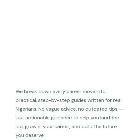
We break down every career move into
practical, step-by-step guides written for real
Nigerians. No vague advice, no outdated tips —
just actionable guidance to help you land the
job, grow in your career, and build the future
you deserve.