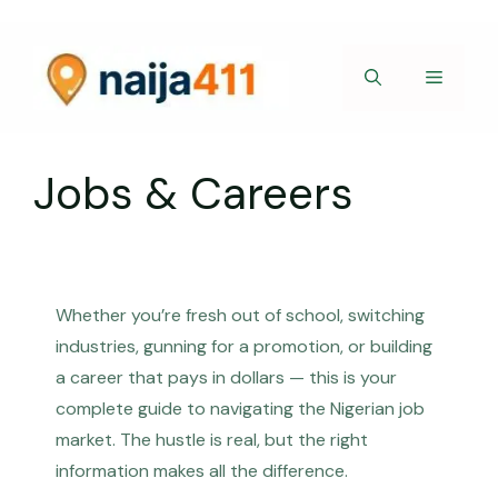
Skip
to
content
Menu
Jobs & Careers
Whether you’re fresh out of school, switching
industries, gunning for a promotion, or building
a career that pays in dollars — this is your
complete guide to navigating the Nigerian job
market. The hustle is real, but the right
information makes all the difference.