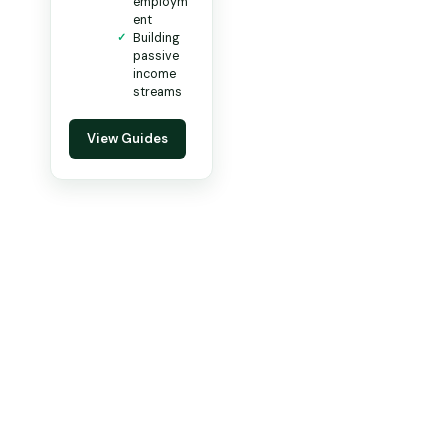
employm
ent
Building
passive
income
streams
View Guides