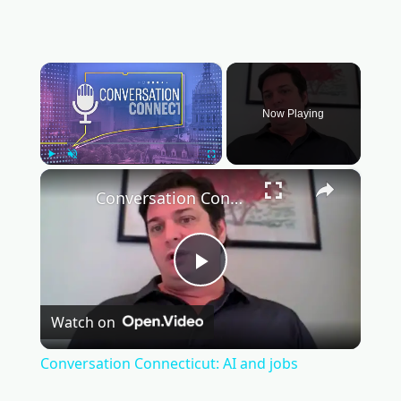
×
Now Playing
×
Play
Unmute
Fullscreen
Conversation Connecticut: AI and jobs
Play
Watch on
Video
Conversation Connecticut: AI and jobs