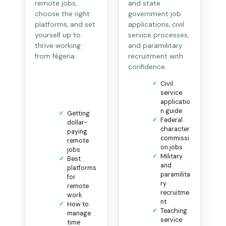
remote jobs,
and state
choose the right
government job
platforms, and set
applications, civil
yourself up to
service processes,
thrive working
and paramilitary
from Nigeria.
recruitment with
confidence.
Civil
service
applicatio
n guide
Getting
Federal
dollar-
character
paying
commissi
remote
on jobs
jobs
Military
Best
and
platforms
paramilita
for
ry
remote
recruitme
work
nt
How to
Teaching
manage
service
time