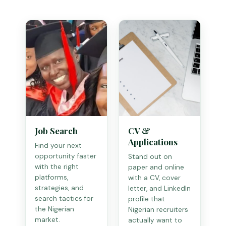
Job Search
CV &
Applications
Find your next
opportunity faster
Stand out on
with the right
paper and online
platforms,
with a CV, cover
strategies, and
letter, and LinkedIn
search tactics for
profile that
the Nigerian
Nigerian recruiters
market.
actually want to