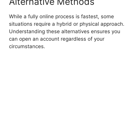
Alternative Methods
While a fully online process is fastest, some
situations require a hybrid or physical approach.
Understanding these alternatives ensures you
can open an account regardless of your
circumstances.