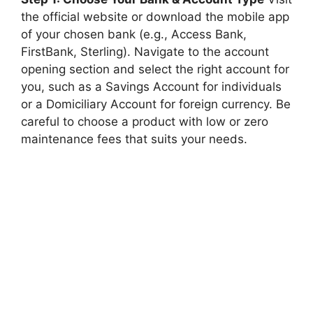
the official website or download the mobile app
of your chosen bank (e.g., Access Bank,
FirstBank, Sterling). Navigate to the account
opening section and select the right account for
you, such as a Savings Account for individuals
or a Domiciliary Account for foreign currency. Be
careful to choose a product with low or zero
maintenance fees that suits your needs.