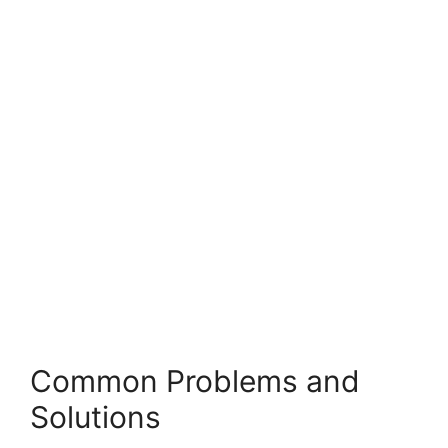
Common Problems and
Solutions