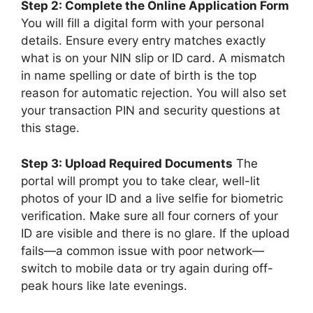
Step 2: Complete the Online Application Form
You will fill a digital form with your personal
details. Ensure every entry matches exactly
what is on your NIN slip or ID card. A mismatch
in name spelling or date of birth is the top
reason for automatic rejection. You will also set
your transaction PIN and security questions at
this stage.
Step 3: Upload Required Documents
The
portal will prompt you to take clear, well-lit
photos of your ID and a live selfie for biometric
verification. Make sure all four corners of your
ID are visible and there is no glare. If the upload
fails—a common issue with poor network—
switch to mobile data or try again during off-
peak hours like late evenings.