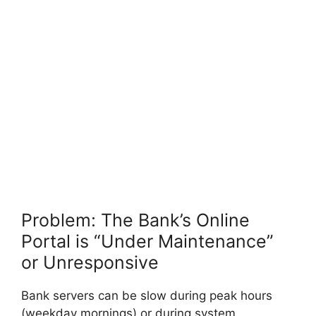
Problem: The Bank’s Online
Portal is “Under Maintenance”
or Unresponsive
Bank servers can be slow during peak hours
(weekday mornings) or during system