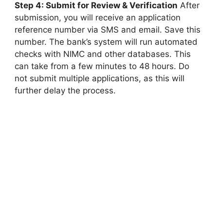
Step 4: Submit for Review & Verification
After
submission, you will receive an application
reference number via SMS and email. Save this
number. The bank’s system will run automated
checks with NIMC and other databases. This
can take from a few minutes to 48 hours. Do
not submit multiple applications, as this will
further delay the process.