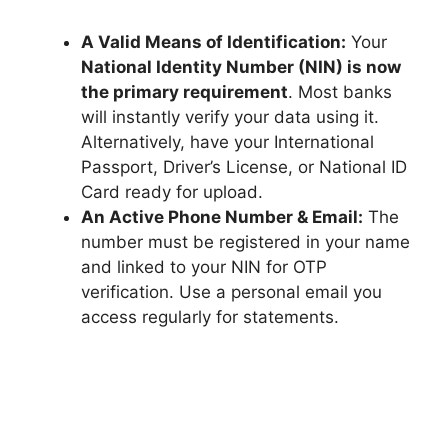
A Valid Means of Identification:
Your
National Identity Number (NIN) is now
the primary requirement
. Most banks
will instantly verify your data using it.
Alternatively, have your International
Passport, Driver’s License, or National ID
Card ready for upload.
An Active Phone Number & Email:
The
number must be registered in your name
and linked to your NIN for OTP
verification. Use a personal email you
access regularly for statements.