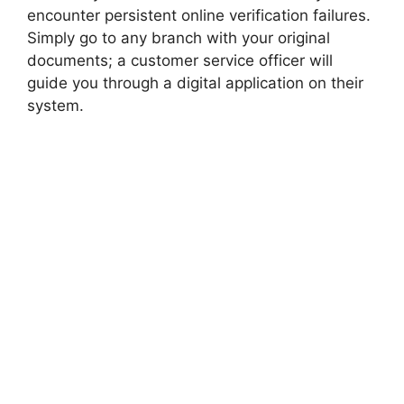
encounter persistent online verification failures.
Simply go to any branch with your original
documents; a customer service officer will
guide you through a digital application on their
system.