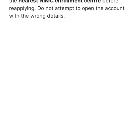
the
nearest NIMC enrollment centre
before
reapplying. Do not attempt to open the account
with the wrong details.