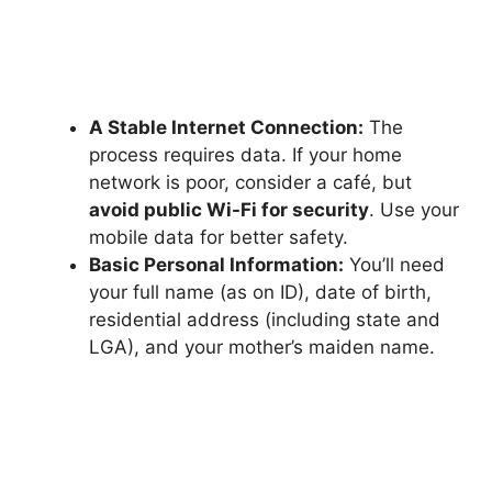
A Stable Internet Connection:
The
process requires data. If your home
network is poor, consider a café, but
avoid public Wi-Fi for security
. Use your
mobile data for better safety.
Basic Personal Information:
You’ll need
your full name (as on ID), date of birth,
residential address (including state and
LGA), and your mother’s maiden name.