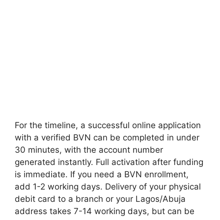
For the timeline, a successful online application
with a verified BVN can be completed in under
30 minutes, with the account number
generated instantly. Full activation after funding
is immediate. If you need a BVN enrollment,
add 1-2 working days. Delivery of your physical
debit card to a branch or your Lagos/Abuja
address takes 7-14 working days, but can be