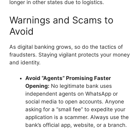
longer in other states due to logistics.
Warnings and Scams to
Avoid
As digital banking grows, so do the tactics of
fraudsters. Staying vigilant protects your money
and identity.
Avoid “Agents” Promising Faster
Opening:
No legitimate bank uses
independent agents on WhatsApp or
social media to open accounts. Anyone
asking for a “small fee” to expedite your
application is a scammer. Always use the
bank’s official app, website, or a branch.