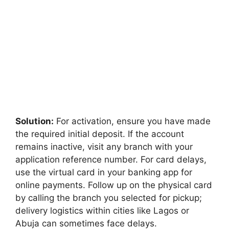
Solution:
For activation, ensure you have made
the required initial deposit. If the account
remains inactive, visit any branch with your
application reference number. For card delays,
use the virtual card in your banking app for
online payments. Follow up on the physical card
by calling the branch you selected for pickup;
delivery logistics within cities like Lagos or
Abuja can sometimes face delays.