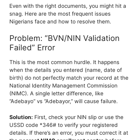
Even with the right documents, you might hit a
snag. Here are the most frequent issues
Nigerians face and how to resolve them.
Problem: “BVN/NIN Validation
Failed” Error
This is the most common hurdle. It happens
when the details you entered (name, date of
birth) do not perfectly match your record at the
National Identity Management Commission
(NIMC). A single letter difference, like
“Adebayo” vs “Adebayor,” will cause failure.
Solution:
First, check your NIN slip or use the
USSD code *346# to verify your registered
details. If there’s an error, you must correct it at