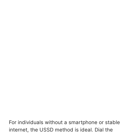
For individuals without a smartphone or stable
internet, the USSD method is ideal. Dial the