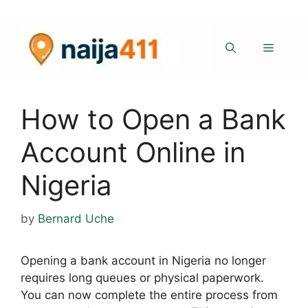
Skip
to
content
Menu
How to Open a Bank
Account Online in
Nigeria
by
Bernard Uche
Opening a bank account in Nigeria no longer
requires long queues or physical paperwork.
You can now complete the entire process from