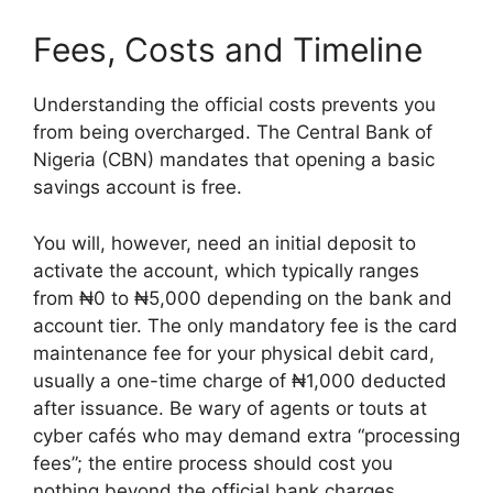
Fees, Costs and Timeline
Understanding the official costs prevents you
from being overcharged. The Central Bank of
Nigeria (CBN) mandates that opening a basic
savings account is free.
You will, however, need an initial deposit to
activate the account, which typically ranges
from ₦0 to ₦5,000 depending on the bank and
account tier. The only mandatory fee is the card
maintenance fee for your physical debit card,
usually a one-time charge of ₦1,000 deducted
after issuance. Be wary of agents or touts at
cyber cafés who may demand extra “processing
fees”; the entire process should cost you
nothing beyond the official bank charges.