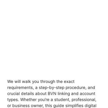
We will walk you through the exact
requirements, a step-by-step procedure, and
crucial details about BVN linking and account
types. Whether you’re a student, professional,
or business owner, this guide simplifies digital