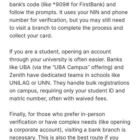
bank’s code (like *909# for FirstBank) and
follow the prompts. It uses your NIN and phone
number for verification, but you may still need
to visit a branch to complete the process and
collect your card.
If you are a student, opening an account
through your university is often easier. Banks
like UBA (via the “UBA Campus” offering) and
Zenith have dedicated teams in schools like
UNILAG or UNN. They handle bulk registrations
on campus, requiring only your student ID and
matric number, often with waived fees.
Finally, for those who prefer in-person
verification or have complex needs (like opening
a corporate account), visiting a bank branch is
necessary. This is also the best route if you