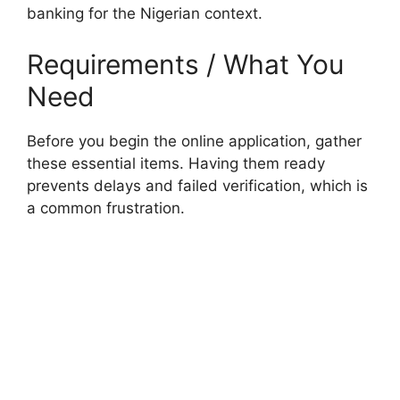
banking for the Nigerian context.
Requirements / What You
Need
Before you begin the online application, gather
these essential items. Having them ready
prevents delays and failed verification, which is
a common frustration.