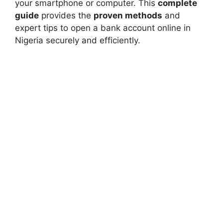
your smartphone or computer. This
complete
guide
provides the
proven methods
and
expert tips to open a bank account online in
Nigeria securely and efficiently.