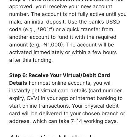
approved, you’ll receive your new account
number. The account is not fully active until you
make an initial deposit. Use the bank’s USSD
code (e.g., *901#) or a quick transfer from
another account to fund it with the required
amount (e.g., ₦1,000). The account will be
activated immediately or within a few hours
after this funding.
Step 6: Receive Your Virtual/Debit Card
Details
For most online accounts, you will
instantly get virtual card details (card number,
expiry, CVV) in your app or internet banking to
start online transactions. Your physical debit
card will be delivered to your chosen branch or
address, which can take 7-14 working days.