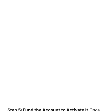
Step 5: Fund the Account to Activate It
Once