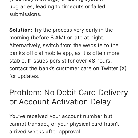
upgrades, leading to timeouts or failed
submissions.
Solution:
Try the process very early in the
morning (before 8 AM) or late at night.
Alternatively, switch from the website to the
bank’s official mobile app, as it is often more
stable. If issues persist for over 48 hours,
contact the bank’s customer care on Twitter (X)
for updates.
Problem: No Debit Card Delivery
or Account Activation Delay
You’ve received your account number but
cannot transact, or your physical card hasn’t
arrived weeks after approval.