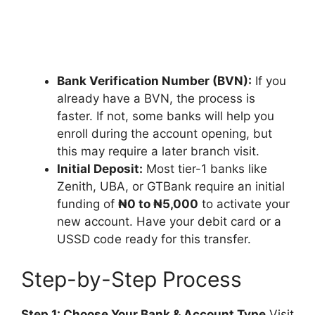
Bank Verification Number (BVN):
If you
already have a BVN, the process is
faster. If not, some banks will help you
enroll during the account opening, but
this may require a later branch visit.
Initial Deposit:
Most tier-1 banks like
Zenith, UBA, or GTBank require an initial
funding of
₦0 to ₦5,000
to activate your
new account. Have your debit card or a
USSD code ready for this transfer.
Step-by-Step Process
Step 1: Choose Your Bank & Account Type
Visit